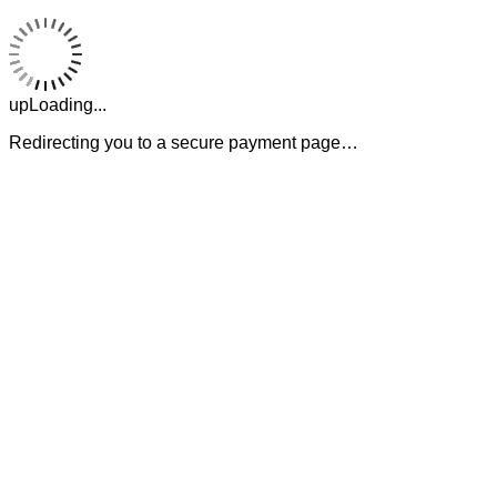
upLoading...
Redirecting you to a secure payment page…