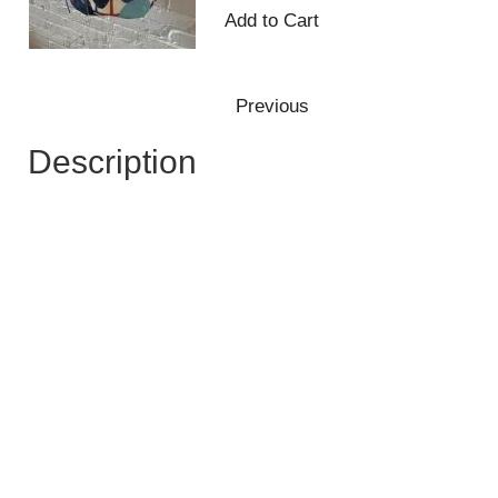
Description