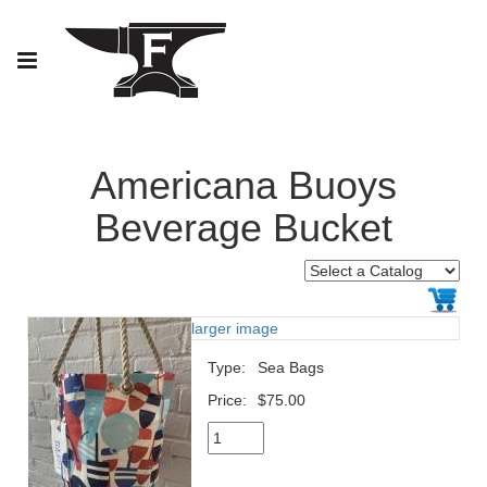
Americana Buoys
Beverage Bucket
larger image
Type:
Sea Bags
Price:
$75.00