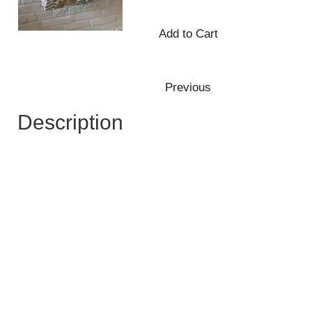
Description