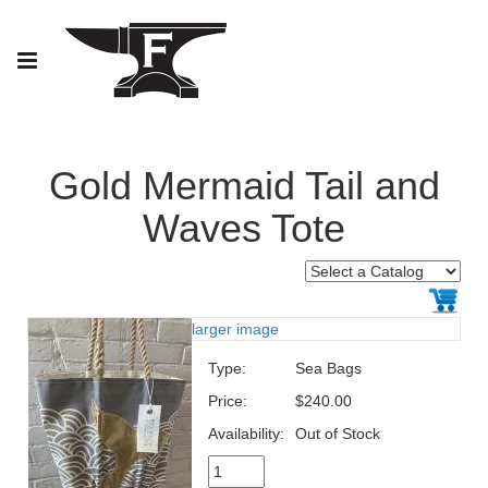
Gold Mermaid Tail and
Waves Tote
larger image
Type:
Sea Bags
Price:
$240.00
Availability:
Out of Stock